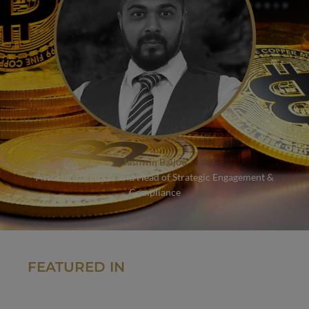
Jashwin Baijoo
Associate Director and Head of Strategic Engagement &
Compliance
FEATURED IN