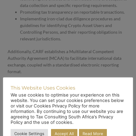
data collection and specific reporting requirements.
Promoting tax transparency on reportable transactions.
Implementing iron-clad due diligence procedures and
guidelines for identifying Crypto Asset Users and
Controlling Persons, and their reporting obligations in
relevant jurisdictions.
Additionally, CARF establishes a Multilateral Competent
Authority Agreement (MCAA) to facilitate international data
exchange, coupled with a standardised electronic reporting
format.
Revised CRS Regulations: Nowhere to Hide for Non-Compliant
This Website Uses Cookies
Taxpayers
We use cookies to optimise your experience on this
website. You can set your cookies preferences below
or visit our Cookies Privacy Policy for more
In conjunction with CARF, SARS has introduced draft
information. By continuing to use our website you are
amendments to the CRS, which has served as the foundational
agreeing to Tax Consulting South Africa's Privacy
global standard for automatic exchange of financial account
Policy and the use of cookies.
information!
Cookie Settings
Accept All
Read More