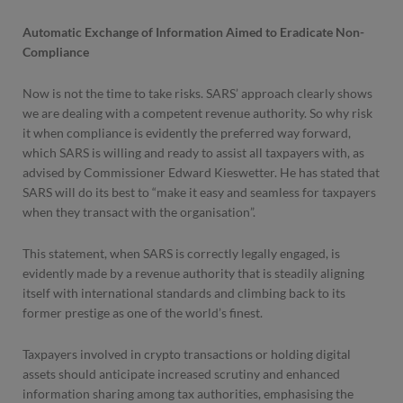
Automatic Exchange of Information Aimed to Eradicate Non-
Compliance
Now is not the time to take risks. SARS’ approach clearly shows
we are dealing with a competent revenue authority. So why risk
it when compliance is evidently the preferred way forward,
which SARS is willing and ready to assist all taxpayers with, as
advised by Commissioner Edward Kieswetter. He has stated that
SARS will do its best to “make it easy and seamless for taxpayers
when they transact with the organisation”.
This statement, when SARS is correctly legally engaged, is
evidently made by a revenue authority that is steadily aligning
itself with international standards and climbing back to its
former prestige as one of the world’s finest.
Taxpayers involved in crypto transactions or holding digital
assets should anticipate increased scrutiny and enhanced
information sharing among tax authorities, emphasising the