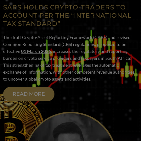
SARS HOLDS CRYPTO-TRADERS TO
ACCOUNT PER THE “INTERNATIONAL
TAX STANDARD”
The draft Crypto-Asset Reporting Framework (CARF) and revised
Common Reporting Standard (CRS) regulations, proposed to be
effective
01 March 2026
, increases the regulatory and reporting
burden on crypto service providers and taxpayers in South Africa!
This strengthening of tax treatment leverages the automatic
exchange of information, with other competent revenue authorities,
to uncover global crypto assets and activities.
READ MORE