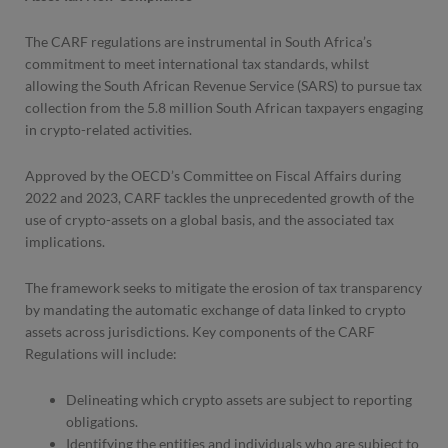
The CARF regulations are instrumental in South Africa’s
commitment to meet international tax standards, whilst
allowing the South African Revenue Service (SARS) to pursue tax
collection from the 5.8 million South African taxpayers engaging
in crypto-related activities.
Approved by the OECD’s Committee on Fiscal Affairs during
2022 and 2023, CARF tackles the unprecedented growth of the
use of crypto-assets on a global basis, and the associated tax
implications.
The framework seeks to mitigate the erosion of tax transparency
by mandating the automatic exchange of data linked to crypto
assets across jurisdictions. Key components of the CARF
Regulations will include:
Delineating which crypto assets are subject to reporting
obligations.
Identifying the entities and individuals who are subject to