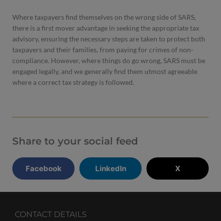
Where taxpayers find themselves on the wrong side of SARS,
there is a first mover advantage in seeking the appropriate tax
advisory, ensuring the necessary steps are taken to protect both
taxpayers and their families, from paying for crimes of non-
compliance. However, where things do go wrong, SARS must be
engaged legally, and we generally find them utmost agreeable
where a correct tax strategy is followed.
Share to your social feed
Facebook
LinkedIn
X
CONTACT DETAILS