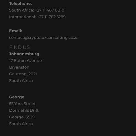
Telephone:
South Africa: +27 11 467 0810
International: +27 11 782 5289
Email:
contact@cryptotaxconsulting.co.za
FIND US
Johannesburg
17 Eaton Avenue
Bryanston
Gauteng, 2021
South Africa
FIND US
George
55 York Street
Dormehls Drift
George, 6529
South Africa