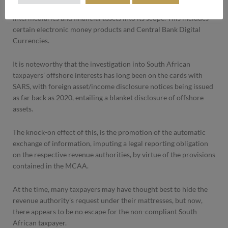
The revised CRS is aimed at bringing new financial products,
intermediaries and financial assets into its scope. This includes
certain electronic money products and Central Bank Digital
Currencies.
It is noteworthy that the investigation into South African
taxpayers’ offshore interests has long been on the cards with
SARS, with foreign asset/income disclosure notices being issued
as far back as 2020, entailing a blanket disclosure of offshore
assets.
The knock-on effect of this, is the promotion of the automatic
exchange of information, imputing a legal reporting obligation
on the respective revenue authorities, by virtue of the provisions
contained in the MCAA.
At the time, many taxpayers may have thought best to hide the
revenue authority’s request under their mattresses, but now,
there appears to be no escape for the non-compliant South
African taxpayer.