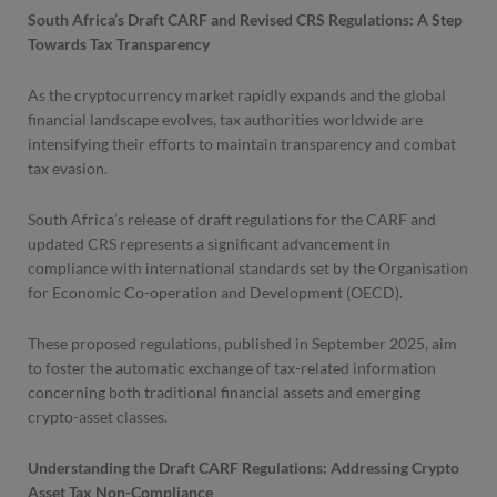
South Africa’s Draft CARF and Revised CRS Regulations: A Step
Towards Tax Transparency
As the cryptocurrency market rapidly expands and the global
financial landscape evolves, tax authorities worldwide are
intensifying their efforts to maintain transparency and combat
tax evasion.
South Africa’s release of draft regulations for the CARF and
updated CRS represents a significant advancement in
compliance with international standards set by the Organisation
for Economic Co-operation and Development (OECD).
These proposed regulations, published in September 2025, aim
to foster the automatic exchange of tax-related information
concerning both traditional financial assets and emerging
crypto-asset classes.
Understanding the Draft CARF Regulations: Addressing Crypto
Asset Tax Non-Compliance