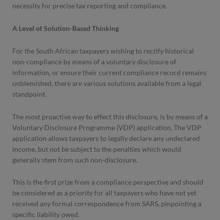
necessity for precise tax reporting and compliance.
A Level of Solution-Based Thinking
For the South African taxpayers wishing to rectify historical
non-compliance by means of a voluntary disclosure of
information, or ensure their current compliance record remains
unblemished, there are various solutions available from a legal
standpoint.
The most proactive way to effect this disclosure, is by means of a
Voluntary Disclosure Programme (VDP) application. The VDP
application allows taxpayers to legally declare any undeclared
income, but not be subject to the penalties which would
generally stem from such non-disclosure.
This is the first prize from a compliance perspective and should
be considered as a priority for all taxpayers who have not yet
received any formal correspondence from SARS, pinpointing a
specific liability owed.