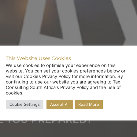
This Website Uses Cookies
We use cookies to optimise your experience on this
website. You can set your cookies preferences below or
visit our Cookies Privacy Policy for more information. By
continuing to use our website you are agreeing to Tax
ENCY TAX COMPLIA
Consulting South Africa's Privacy Policy and the use of
cookies.
Cookie Settings
Accept All
Read More
E YOU PREPARED?