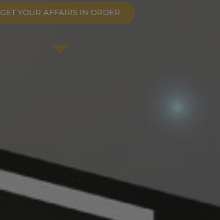
GET YOUR AFFAIRS IN ORDER