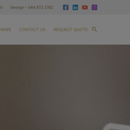
10
George – 044 873 2782
NEWS
CONTACT US
REQUEST QUOTE