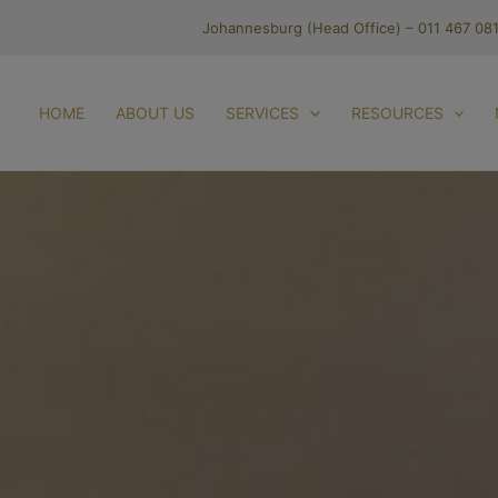
Johannesburg (Head Office) – 011 467 08
HOME
ABOUT US
SERVICES
RESOURCES